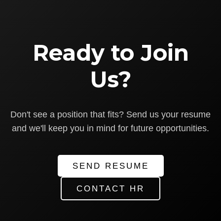
Ready to Join
Us?
Don't see a position that fits? Send us your resume
and we'll keep you in mind for future opportunities.
SEND RESUME
CONTACT HR