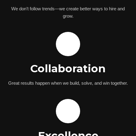
We don’t follow trends—we create better ways to hire and
grow.
🤝
Collaboration
Great results happen when we build, solve, and win together.
⚡
Excellence