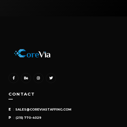
CONTACT
E
:
SALES@COREVIASTAFFING.COM
P
:
(215) 770-4029