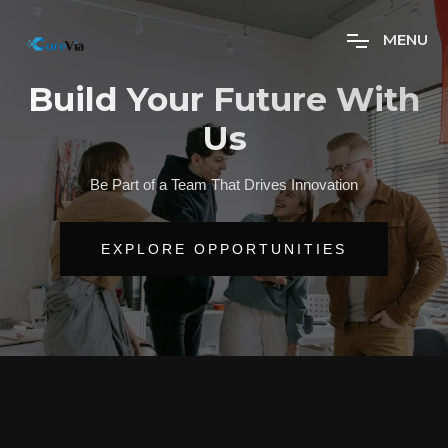
M
E
N
U
Build Your Future With
Us
Be Part of a Team That Drives Innovation
EXPLORE OPPORTUNITIES