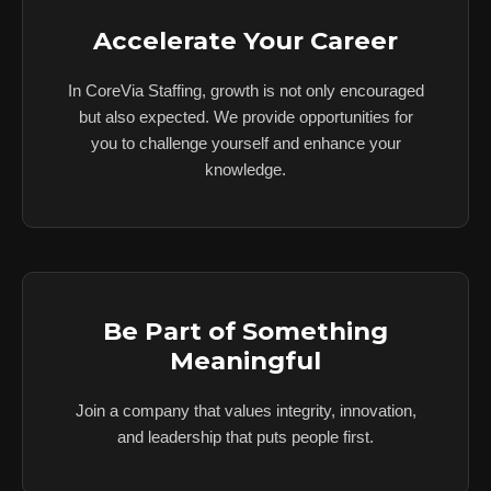
Accelerate Your Career
In CoreVia Staffing, growth is not only encouraged
but also expected. We provide opportunities for
you to challenge yourself and enhance your
knowledge.
Be Part of Something
Meaningful
Join a company that values integrity, innovation,
and leadership that puts people first.