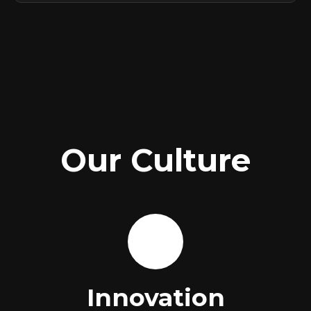
Our Culture
🚀
Innovation