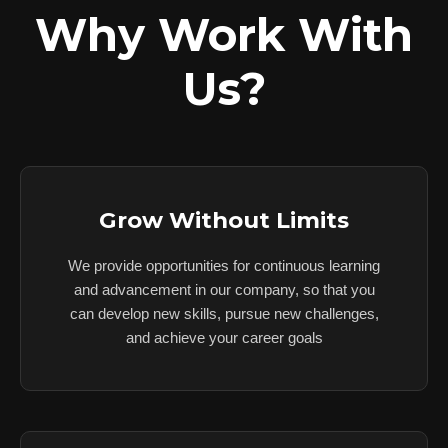
Why Work With
Us?
Grow Without Limits
We provide opportunities for continuous learning
and advancement in our company, so that you
can develop new skills, pursue new challenges,
and achieve your career goals