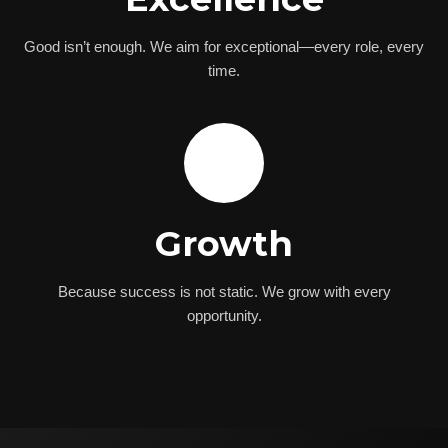
Good isn’t enough. We aim for exceptional—every role, every
time.
🌟
Growth
Because success is not static. We grow with every
opportunity.