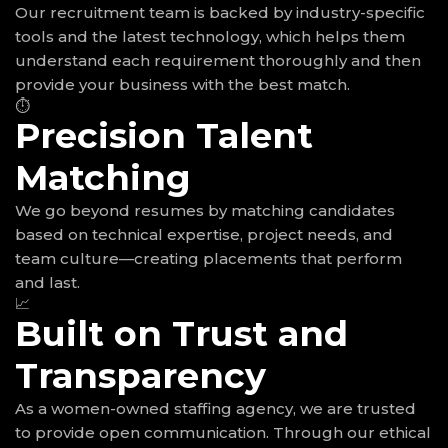
Our recruitment team is backed by industry-specific
tools and the latest technology, which helps them
understand each requirement thoroughly and then
provide your business with the best match.
⏱
Precision Talent
Matching
We go beyond resumes by matching candidates
based on technical expertise, project needs, and
team culture—creating placements that perform
and last.
📈
Built on Trust and
Transparency
As a women-owned staffing agency, we are trusted
to provide open communication. Through our ethical