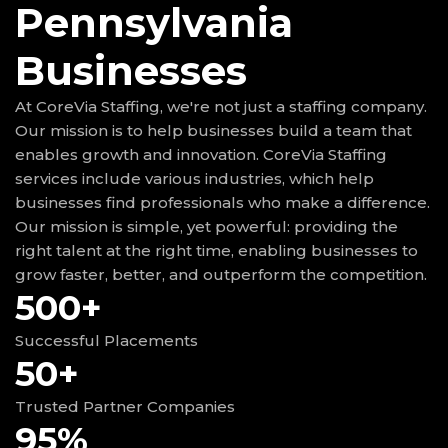
Pennsylvania
Businesses
At CoreVia Staffing, we're not just a staffing company.
Our mission is to help businesses build a team that
enables growth and innovation. CoreVia Staffing
services include various industries, which help
businesses find professionals who make a difference.
Our mission is simple, yet powerful: providing the
right talent at the right time, enabling businesses to
grow faster, better, and outperform the competition.
500+
Successful Placements
50+
Trusted Partner Companies
95%