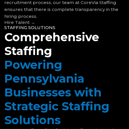
recruitment process, our team at CoreVia Staffing
ensures that there is complete transparency in the
hiring process.
Hire Talent →
STAFFING SOLUTIONS
Comprehensive
Staffing
Powering
Pennsylvania
Businesses with
Strategic Staffing
Solutions