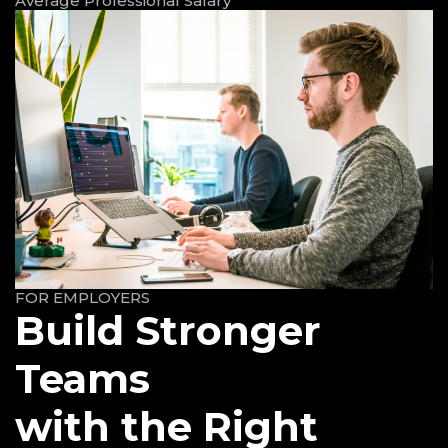
Average Professional Salary
FOR EMPLOYERS
Build Stronger
Teams
with the Right