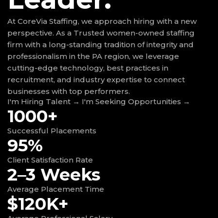
At CoreVia Staffing, we approach hiring with a new
perspective. As a Trusted women-owned staffing
firm with a long-standing tradition of integrity and
professionalism in the PA region, we leverage
cutting-edge technology, best practices in
recruitment, and industry expertise to connect
businesses with top performers.
I'm Hiring Talent →
I'm Seeking Opportunities →
1000+
Successful Placements
95%
Client Satisfaction Rate
2–3 Weeks
Average Placement Time
$120K+