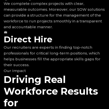
We complete complex projects with clear,
measurable outcomes. Moreover, our SOW solutions
can provide a structure for the management of the
workforce to run projects smoothly in a transparent
and accountable manner.
💼
Direct Hire
Our recruiters are experts in finding top-notch
professionals for critical long-term positions, which
helps businesses fill the appropriate skills gaps for
their success.
Our Impact
Driving Real
Workforce Results
for