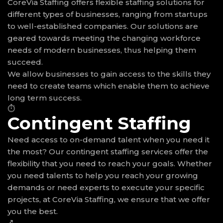
CoreVia Staffing offers flexible staffing solutions for
different types of businesses, ranging from startups
to well-established companies. Our solutions are
geared towards meeting the changing workforce
needs of modern businesses, thus helping them
succeed.
We allow businesses to gain access to the skills they
need to create teams which enable them to achieve
long term success.
⏱
Contingent Staffing
Need access to on-demand talent when you need it
the most? Our contingent staffing services offer the
flexibility that you need to reach your goals. Whether
you need talents to help you reach your growing
demands or need experts to execute your specific
projects, at CoreVia Staffing, we ensure that we offer
you the best.
↗