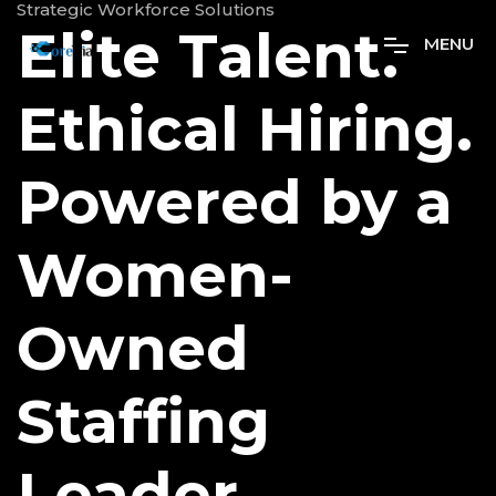
Strategic Workforce Solutions
Elite Talent.
M
E
N
U
Ethical Hiring.
Powered by a
Women-
Owned
Staffing
Leader.