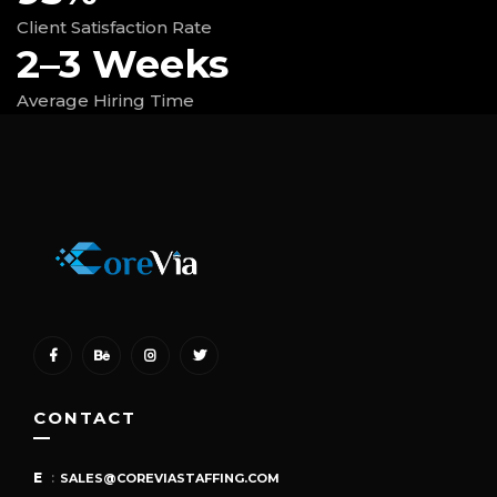
Client Satisfaction Rate
2–3 Weeks
Average Hiring Time
CONTACT
E
:
SALES@COREVIASTAFFING.COM