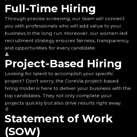
Full-Time Hiring
Through precise screening, our team will connect
you with professionals who will add value to your
business in the long run. Moreover, our women-led
recruitment strategy ensures fairness, transparency,
and opportunities for every candidate.
👤
Project-Based Hiring
Looking for talent to accomplish your specific
project? Don’t worry, the CoreVia project-based
hiring model is here to deliver your business with the
top candidates. They not only complete your
projects quickly but also drive results right away.
📄
Statement of Work
(SOW)