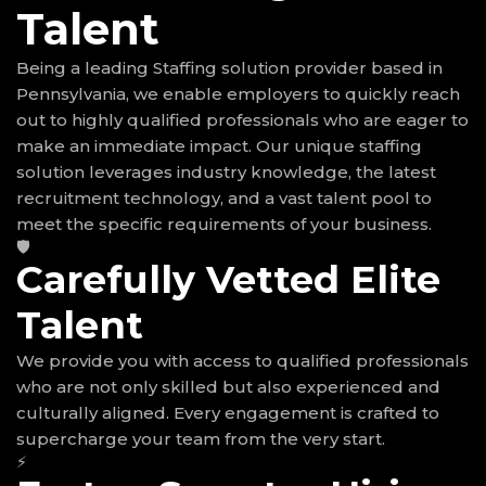
Talent
Being a leading Staffing solution provider based in
Pennsylvania, we enable employers to quickly reach
out to highly qualified professionals who are eager to
make an immediate impact. Our unique staffing
solution leverages industry knowledge, the latest
recruitment technology, and a vast talent pool to
meet the specific requirements of your business.
🛡
Carefully Vetted Elite
Talent
We provide you with access to qualified professionals
who are not only skilled but also experienced and
culturally aligned. Every engagement is crafted to
supercharge your team from the very start.
⚡