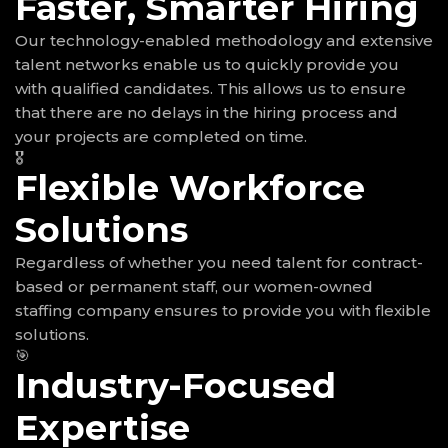
Faster, Smarter Hiring
Our technology-enabled methodology and extensive
talent networks enable us to quickly provide you
with qualified candidates. This allows us to ensure
that there are no delays in the hiring process and
your projects are completed on time.
🎖
Flexible Workforce
Solutions
Regardless of whether you need talent for contract-
based or permanent staff, our women-owned
staffing company ensures to provide you with flexible
solutions.
🎯
Industry-Focused
Expertise