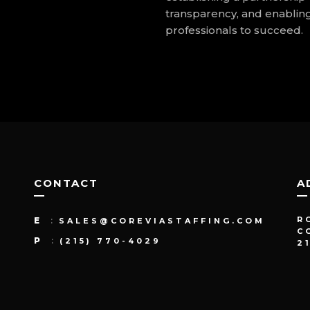
transparency, and enablin
professionals to succeed.
CONTACT
A
R
E
:
SALES@COREVIASTAFFING.COM
C
P
:
(215) 770-4029
2