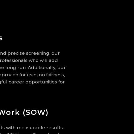
s
and precise screening, our
rofessionals who will add
he long run. Additionally, our
roach focuses on fairness,
ul career opportunities for
 Work (SOW)
ts with measurable results.