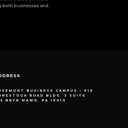
g both businesses and
DDRESS
OSEMONT BUSINESS CAMPUS - 919
ONESTOGA ROAD BLDG. 3 SUITE
15 BRYN MAWR, PA 19010