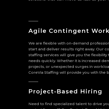
Agile Contingent Work
We are flexible with on-demand profession
start and deliver results right away. Our c
staffing services will give you the flexibilit
needs quickly. Whether it is increased de
projects, or unexpected surges in workloa
CoreVia Staffing will provide you with the b
Project-Based Hiring
Need to find specialized talent to drive y