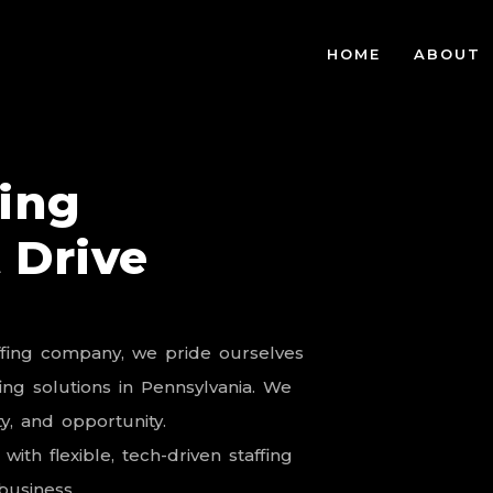
HOME
ABOUT
fing
 Drive
ffing
company,
we
pride
ourselves
fing
solutions
in
Pennsylvania.
We
y,
and
opportunity.
with
flexible,
tech-driven
staffing
business.