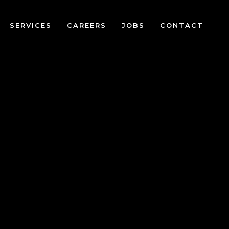
SERVICES
CAREERS
JOBS
CONTACT