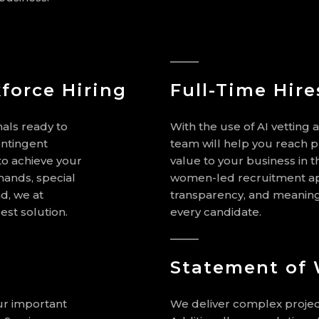
force Hiring
Full-Time Hire
als ready to
With the use of AI vetting 
ontingent
team will help you reach p
y to achieve your
value to your business in t
mands, special
women-led recruitment app
d, we at
transparency, and meaningf
est solution.
every candidate.
Statement of
our important
We deliver complex projec