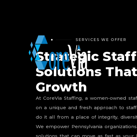
SERVICES WE OFFER
Strategic Staf
Solutions That
Growth
At
CoreVia
Staffing,
a
women-owned
sta
on
a
unique
and
fresh
approach
to
staf
do
it
all
from
a
place
of
integrity,
diversit
We
empower
Pennsylvania
organizations
solutions
that
can
move
as
fast
as
your