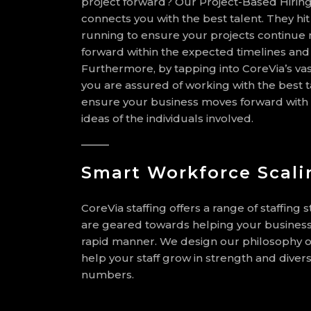
project forward? Our Project-Based Hiring
connects you with the best talent. They hi
running to ensure your projects continue
forward within the expected timelines an
Furthermore, by tapping into CoreVia’s vas
you are assured of working with the best ta
ensure your business moves forward with 
ideas of the individuals involved.
Smart Workforce Scali
CoreVia staffing offers a range of staffing s
are geared towards helping your business
rapid manner. We design our philosophy of
help your staff grow in strength and divers
numbers.