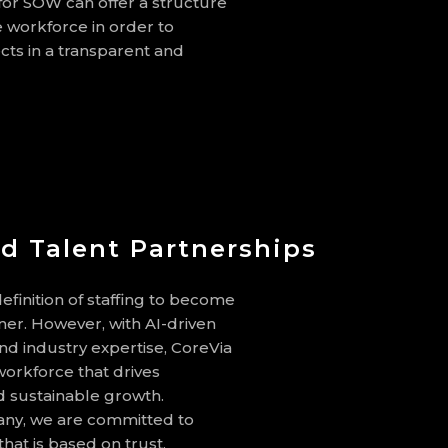
 for SOW can offer a structure
 workforce in order to
cts in a transparent and
d Talent Partnerships
efinition of staffing to become
ner. However, with AI-driven
 and industry expertise, CoreVia
orkforce that drives
nd sustainable growth.
y, we are committed to
that is based on trust,