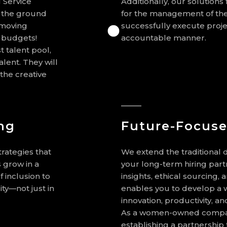
 Service
Additionally, our solutions
t the ground
for the management of the
 moving
successfully execute proje
d budgets!
accountable manner.
t talent pool,
lent. They will
the creative
ng
Future-Focuse
trategies that
We extend the traditional d
 grow in a
your long-term hiring part
 inclusion to
insights, ethical sourcing,
ity—not just in
enables you to develop a w
innovation, productivity, a
As a women-owned compan
establishing a partnership 